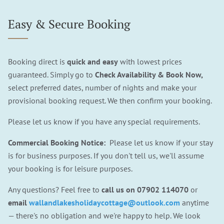
Easy & Secure Booking
Booking direct is
quick and easy
with lowest prices
guaranteed. Simply go to
Check Availability & Book Now,
select preferred dates, number of nights and make your
provisional booking request. We then confirm your booking.
Please let us know if you have any special requirements.
Commercial Booking Notice:
Please let us know if your stay
is for business purposes. If you don't tell us, we'll assume
your booking is for leisure purposes.
Any questions? Feel free to
call us on
07902 114070
or
email
wallandlakesholidaycottage@outlook.com
anytime
— there's no obligation and we're happy to help. We look