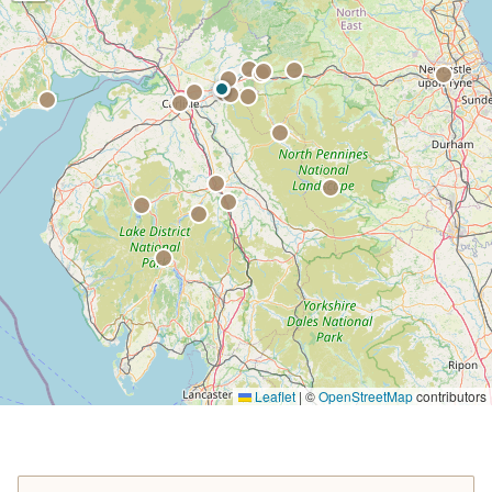
Leaflet
|
©
OpenStreetMap
contributors