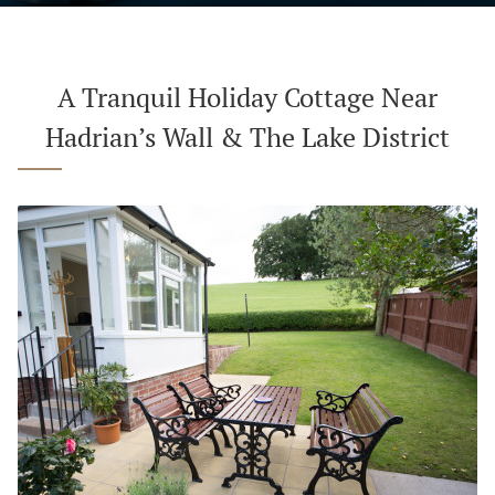
A Tranquil Holiday Cottage Near
Hadrian’s Wall & The Lake District