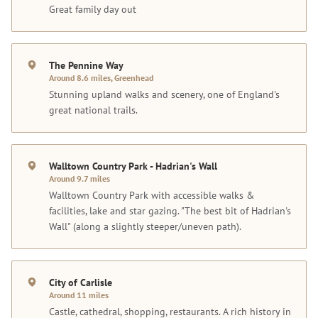
Great family day out
The Pennine Way
Around 8.6 miles, Greenhead
Stunning upland walks and scenery, one of England's
great national trails.
Walltown Country Park - Hadrian's Wall
Around 9.7 miles
Walltown Country Park with accessible walks &
facilities, lake and star gazing. "The best bit of Hadrian's
Wall" (along a slightly steeper/uneven path).
City of Carlisle
Around 11 miles
Castle, cathedral, shopping, restaurants. A rich history in