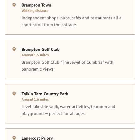
Brampton Town
Walking distance
Independent shops, pubs, cafés and restaurants all a
short stroll from the cottage.
Brampton Golf Club
Around 1.5 miles
Brampton Golf Club "The Jewel of Cumbria" with
panoramic views
Talkin Tarn Country Park
Around 1.6 miles
Level lakeside walk, water activities, tearoom and
playground — perfect for all ages.
Lanercost Priory