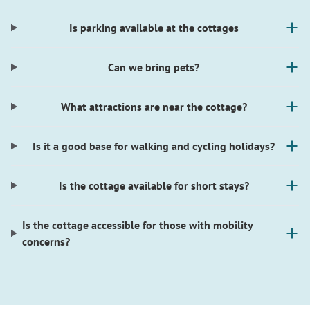
Is parking available at the cottages
Can we bring pets?
What attractions are near the cottage?
Is it a good base for walking and cycling holidays?
Is the cottage available for short stays?
Is the cottage accessible for those with mobility
concerns?