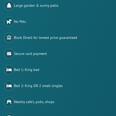
Large garden & sunny patio
No Pets
Book Direct for lowest price guaranteed
Secure card payment
Bed 1: King bed
Bed 2: King OR 2 small singles
Nearby cafe's, pubs, shops