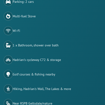
Parking: 2 cars
Multi-fuel Stove
Wi-Fi
1 x Bathroom, shower over bath
Hadrian's cycleway C72 & storage
Golf courses & fishing nearby
Hiking, Hadrian's Wall, The Lakes & more
Near RSPB Geltsdale/nature