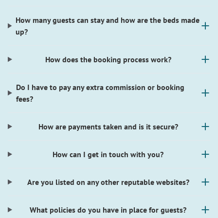
How many guests can stay and how are the beds made
up?
How does the booking process work?
Do I have to pay any extra commission or booking
fees?
How are payments taken and is it secure?
How can I get in touch with you?
Are you listed on any other reputable websites?
What policies do you have in place for guests?