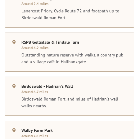
Around 2.4 miles
Lanercost Priory. Cycle Route 72 and footpath up to
Birdoswald Roman Fort.
RSPB Geltsdale & Tindale Tarn
Around 4.2 miles
Outstanding nature reserve with walks, a country pub
and a village café in Hallbankgate.
Birdoswald - Hadrian's Wall
Around 6.7 miles
Birdoswald Roman Fort, and miles of Hadrian's wall
walks nearby.
Walby Farm Park
Around 7.8 miles