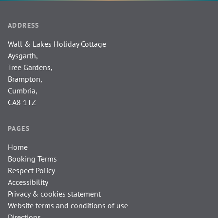
ADDRESS
Wall & Lakes Holiday Cottage
Aysgarth,
Tree Gardens,
Brampton,
Cumbria,
CA8 1TZ
PAGES
Home
Booking Terms
Respect Policy
Accessibility
Privacy & cookies statement
Website terms and conditions of use
Directions