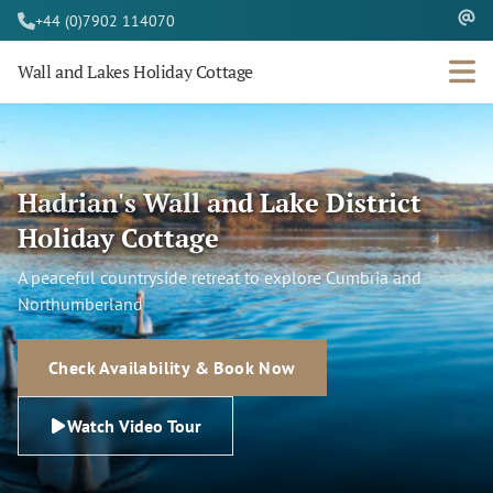
+44 (0)7902 114070
Wall and Lakes Holiday Cottage
Hadrian's Wall and Lake District
Holiday Cottage
A peaceful countryside retreat to explore Cumbria and
Northumberland
Check Availability & Book Now
Watch Video Tour