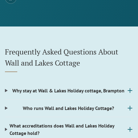
Frequently Asked Questions About
Wall and Lakes Cottage
Why stay at Wall & Lakes Holiday cottage, Brampton
Who runs Wall and Lakes Holiday Cottage?
What accreditations does Wall and Lakes Holiday
Cottage hold?