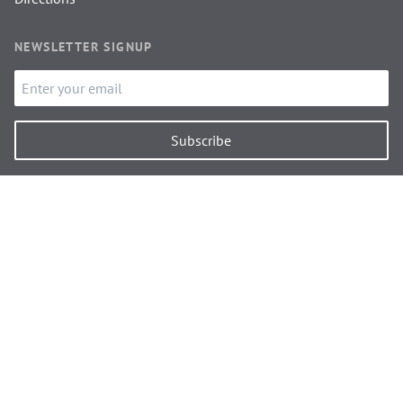
NEWSLETTER SIGNUP
Subscribe
FEATURED ON
Discover Carlisle
Discover Brampton
Independent Cottages
Heart of Hadrian's Wall
National Trails
Simply Owners
Cumbria Growth Hub
Carlisle Ambassadors
© 2026 Alan & Shirley Jones.
All Rights Reserved.
Cumbria Web Design
by
Signalfire