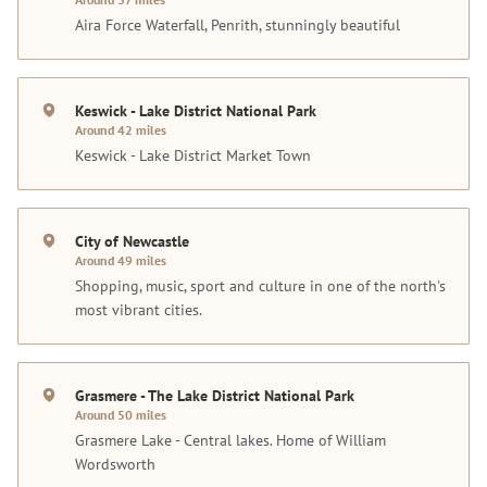
Aira Force Waterfall, Penrith, stunningly beautiful
Keswick - Lake District National Park
Around 42 miles
Keswick - Lake District Market Town
City of Newcastle
Around 49 miles
Shopping, music, sport and culture in one of the north's
most vibrant cities.
Grasmere - The Lake District National Park
Around 50 miles
Grasmere Lake - Central lakes. Home of William
Wordsworth