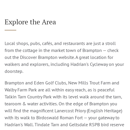
Explore the Area
Local shops, pubs, cafés, and restaurants are just a stroll
from the cottage in the market town of Brampton — check
out the
Discover Brampton
website. A great location for
walkers and explorers, including Hadrian's Cycleway on your
doorstep.
Brampton and Eden Golf Clubs, New Mills Trout Farm and
Walby Farm Park are all within easy reach, as is peaceful
Talkin Tarn Country Park with its level walk around the tarn,
tearoom & water activities. On the edge of Brampton you
will find the magnificent Lanercost Priory (English Heritage)
with its walk to Birdoswald Roman Fort — your gateway to
Hadrian's Wall. Tindale Tarn and Geltsdale RSPB bird reserve