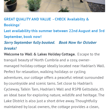
GREAT QUALITY AND VALUE - CHECK 'Availabilty &
Bookings'
Last availability this summer between 22nd August and 3rd
September, book now!
Sorry September fully booked. Book Now for October
breaks!
Welcome to Wall & Lakes Holiday Cottage.
Escape to the
tranquil beauty of North Cumbria and a cosy, owner-
managed holiday cottage ideally located near Hadrian’s Wall.
Perfect for relaxation, walking holidays or cycling
adventures, our cottage offers a peaceful retreat surrounded
by countryside and scenic tarns. Set close to Hadrian’s
Cycleway, Talkin Tarn, Hadrian's Wall and RSPB Geltsdale, it’s
an ideal base for exploring nature, wildlife and heritage. The
Lake District is also just a short drive away. Thoughtfully
maintained by local owners, the cottage provides a clean,