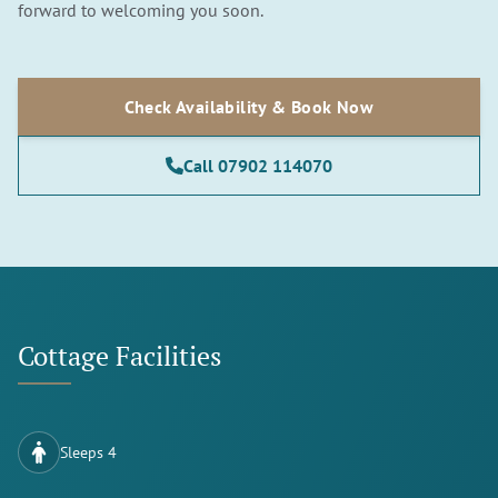
forward to welcoming you soon.
Check Availability & Book Now
Call 07902 114070
Cottage Facilities
Sleeps 4