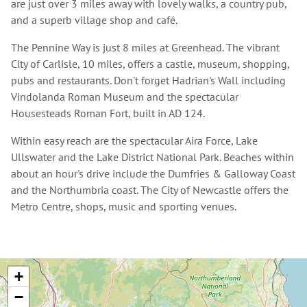
are just over 3 miles away with lovely walks, a country pub,
and a superb village shop and café.
The Pennine Way is just 8 miles at Greenhead. The vibrant
City of Carlisle, 10 miles, offers a castle, museum, shopping,
pubs and restaurants. Don't forget Hadrian's Wall including
Vindolanda Roman Museum and the spectacular
Housesteads Roman Fort, built in AD 124.
Within easy reach are the spectacular Aira Force, Lake
Ullswater and the Lake District National Park. Beaches within
about an hour's drive include the Dumfries & Galloway Coast
and the Northumbria coast. The City of Newcastle offers the
Metro Centre, shops, music and sporting venues.
+
−