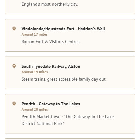
England's most northerly city.
Vindolanda/Housteads Fort - Hadrian's Wall
Around 17 miles
Roman Fort & Visitors Centres.
South Tynedale Railway, Alston
Around 19 miles
Steam trains, great accessible family day out.
Penrith - Gateway to The Lakes
Around 28 miles
Penrith Market town - "The Gateway To The Lake
District National Park"