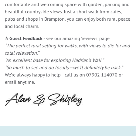
comfortable and welcoming space with garden, parking and
beautiful countryside views. Just a short walk from cafés,
pubs and shops in Brampton, you can enjoy both rural peace
and local charm.
⭐
Guest Feedback -
see our amazing 'reviews' page
“The perfect rural setting for walks, with views to die for and
total relaxation.”
“An excellent base for exploring Hadrian’s Wall.”
“So much to see and do locally—we’ll definitely be back.”
We’re always happy to help—call us on 07902 114070 or
email anytime.