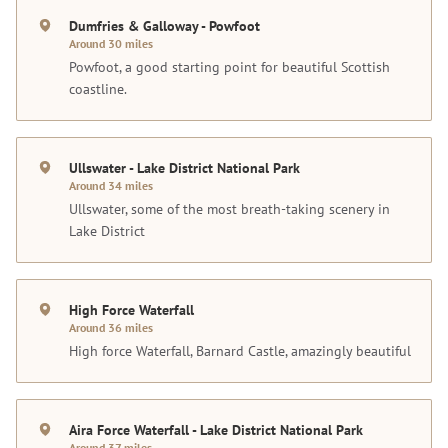
Dumfries & Galloway - Powfoot
Around 30 miles
Powfoot, a good starting point for beautiful Scottish
coastline.
Ullswater - Lake District National Park
Around 34 miles
Ullswater, some of the most breath-taking scenery in
Lake District
High Force Waterfall
Around 36 miles
High force Waterfall, Barnard Castle, amazingly beautiful
Aira Force Waterfall - Lake District National Park
Around 37 miles