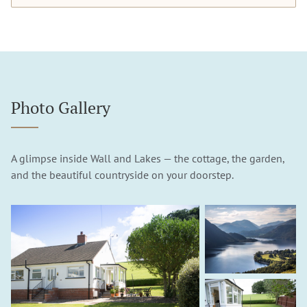
Photo Gallery
A glimpse inside Wall and Lakes — the cottage, the garden,
and the beautiful countryside on your doorstep.