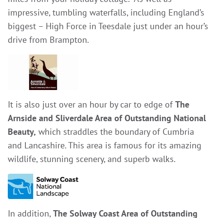
impressive, tumbling waterfalls, including England’s
biggest – High Force in Teesdale just under an hour’s
drive from Brampton.
It is also just over an hour by car to edge of
The
Arnside and Sliverdale Area of Outstanding National
Beauty,
which straddles the boundary of Cumbria
and Lancashire. This area is famous for its amazing
wildlife, stunning scenery, and superb walks.
In addition,
The Solway Coast Area of Outstanding