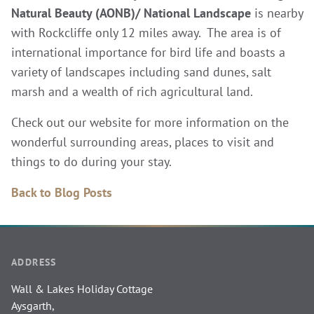
Natural Beauty (AONB)/ National
Landscape
is nearby
with Rockcliffe only 12 miles away. The area is of
international importance for bird life and boasts a
variety of landscapes including sand dunes, salt
marsh and a wealth of rich agricultural land.
Check out our website for more information on the
wonderful surrounding areas, places to visit and
things to do during your stay.
Back to Blog Posts
ADDRESS
Wall & Lakes Holiday Cottage
Aysgarth,