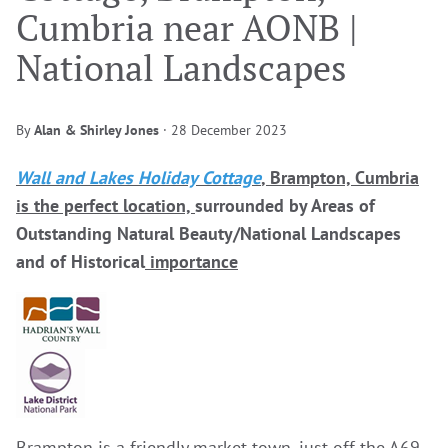
Cumbria near AONB |
National Landscapes
By
Alan & Shirley Jones
·
28 December 2023
Wall and Lakes Holiday Cottage
, Brampton, Cumbria
is the perfect location,
surrounded by Areas of
Outstanding Natural Beauty/National Landscapes
and of Historical
importance
Brampton is a friendly market town, just off the A69,