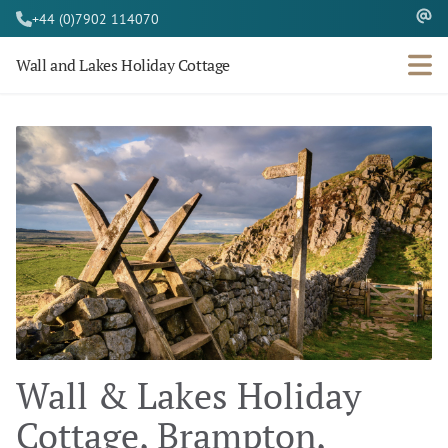
+44 (0)7902 114070
Wall and Lakes Holiday Cottage
Wall & Lakes Holiday
Cottage, Brampton,