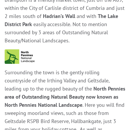
within the City of Carlisle district of Cumbria and just
2 miles south of
Hadrian’s Wall
and with
The Lake
District Park
easily accessible. Not to mention
surrounded by 3 areas of Outstanding Natural
Beauty/National Landscapes.
Surrounding the town is the gently rolling
countryside of the Irthing Valley and Geltsdale,
leading up to the rugged beauty of the
North Pennies
area of Outstanding Natural Beauty now known as
North Pennies National Landscape
. Here you will find
sweeping moorland views, such as those from
Geltsdale RSPB Bird Reserve, Hallbankgate, just 3
miles from your holiday cottage. As well as