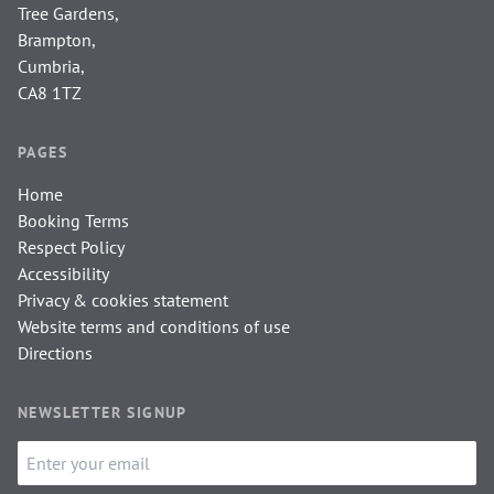
Tree Gardens,
Brampton,
Cumbria,
CA8 1TZ
PAGES
Home
Booking Terms
Respect Policy
Accessibility
Privacy & cookies statement
Website terms and conditions of use
Directions
NEWSLETTER SIGNUP